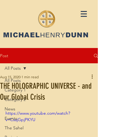
MICHAEL
HENRY
DUNN
Post
All Posts
Aug 15, 2020
1 min read
All Posts
THE HOLOGRAPHIC UNIVERSE - and
Category 1
Our Global Crisis
Category 2
News
https://www.youtube.com/watch?
Events
v=CssjGpjPKYU
The Sahel