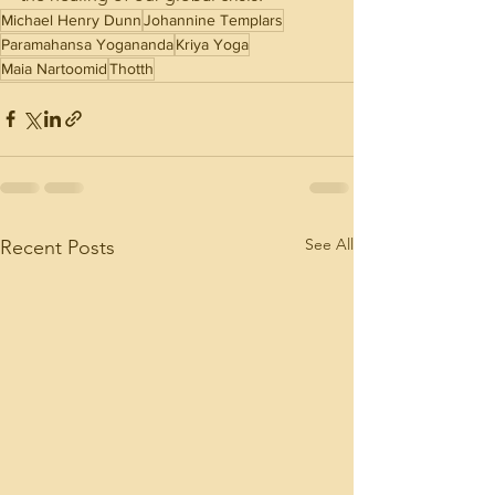
Michael Henry Dunn
Johannine Templars
Paramahansa Yogananda
Kriya Yoga
Maia Nartoomid
Thotth
See All
Recent Posts