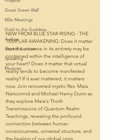
Projects
Great Green Wall
M2e Meetings
Gold to the Goddess
NEW FROM BLUE STAR RISING - THE 
Author
TEMPLAR AWAKENING: Does it matter 
that the universe in its entirety may be 
Sacred Activism
contained within the intelligence of 
Speaking
your heart? Does it matter that virtual 
Musician
reality tends to become manifested 
reality? If it ever mattered, it matters 
now. Join renowned mystic Rev. Maia 
Nartoomid and Michael Henry Dunn as 
they explore Maia's Thoth 
Transmissions of Quantum Realm 
Teachings, revealing the profound 
connection between human 
consciousness, universal structure, and 
the healing of our global crisis.