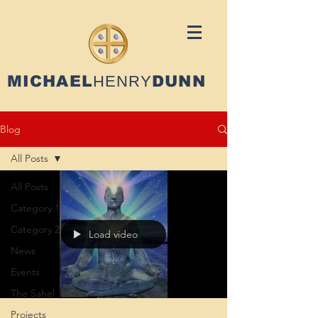
MICHAEL
HENRY
DUNN
Blog
All Posts
All Posts
Category 1
Category 2
Load video
News
Events
The Sahel
Projects