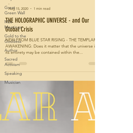
-
Great
Aug 15, 2020
1 min read
Green Wall
THE HOLOGRAPHIC UNIVERSE - and Our
M2e
Meetings
Global Crisis
Gold to the
NEW FROM BLUE STAR RISING - THE TEMPLAR
Goddess
AWAKENING: Does it matter that the universe in
Author
its entirety may be contained within the...
Sacred
Activism
Speaking
Musician