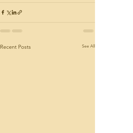
See All
Recent Posts