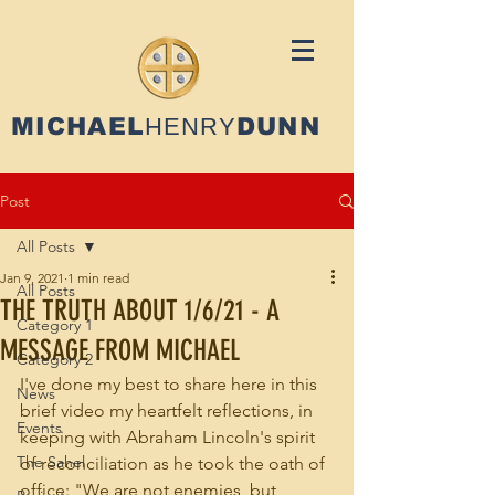
MICHAEL
HENRY
DUNN
Post
All Posts
Jan 9, 2021
1 min read
All Posts
THE TRUTH ABOUT 1/6/21 - A
Category 1
MESSAGE FROM MICHAEL
Category 2
I've done my best to share here in this 
News
brief video my heartfelt reflections, in 
Events
keeping with Abraham Lincoln's spirit 
The Sahel
of reconciliation as he took the oath of 
office: "We are not enemies, but 