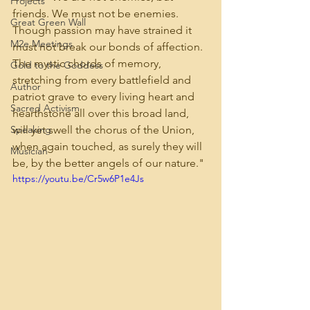
Projects
friends. We must not be enemies. 
Great Green Wall
Though passion may have strained it 
M2e Meetings
must not break our bonds of affection. 
The mystic chords of memory, 
Gold to the Goddess
stretching from every battlefield and 
Author
patriot grave to every living heart and 
Sacred Activism
hearthstone all over this broad land, 
Speaking
will yet swell the chorus of the Union, 
when again touched, as surely they will 
Musician
be, by the better angels of our nature."
https://youtu.be/Cr5w6P1e4Js