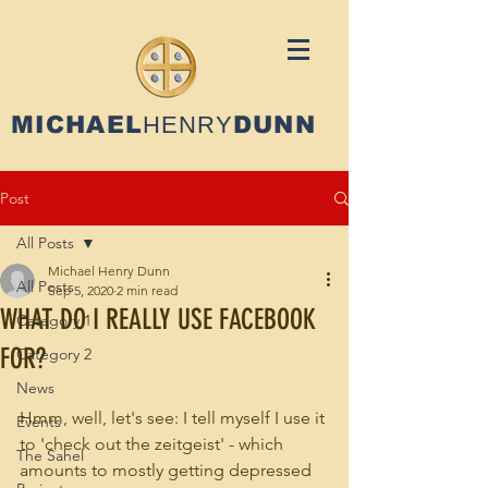
MICHAEL
HENRY
DUNN
Post
All Posts
Michael Henry Dunn
All Posts
Sep 5, 2020
2 min read
WHAT DO I REALLY USE FACEBOOK
Category 1
FOR?
Category 2
News
Hmm, well, let's see: I tell myself I use it 
Events
to 'check out the zeitgeist' - which 
The Sahel
amounts to mostly getting depressed 