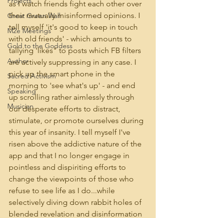
Projects
as I watch friends fight each other over 
their mutually misinformed opinions. I 
Great Green Wall
tell myself 'it's good to keep in touch 
M2e Meetings
with old friends' - which amounts to 
Gold to the Goddess
tallying 'likes" to posts which FB filters 
Author
are actively suppressing in any case. I 
pick up the smart phone in the 
Sacred Activism
morning to 'see what's up' - and end 
Speaking
up scrolling rather aimlessly through 
Musician
our desperate efforts to distract, 
stimulate, or promote ourselves during 
this year of insanity. I tell myself I've 
risen above the addictive nature of the 
app and that I no longer engage in 
pointless and dispiriting efforts to 
change the viewpoints of those who 
refuse to see life as I do...while 
selectively diving down rabbit holes of 
blended revelation and disinformation 