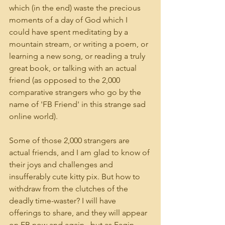
which (in the end) waste the precious 
moments of a day of God which I 
could have spent meditating by a 
mountain stream, or writing a poem, or 
learning a new song, or reading a truly 
great book, or talking with an actual 
friend (as opposed to the 2,000 
comparative strangers who go by the 
name of 'FB Friend' in this strange sad 
online world).
Some of those 2,000 strangers are 
actual friends, and I am glad to know of 
their joys and challenges and 
insufferably cute kitty pix. But how to 
withdraw from the clutches of the 
deadly time-waster? I will have 
offerings to share, and they will appear 
on FB now and again...but as Fagin 