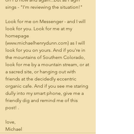
sings - "I'm reviewing the situation!"
Look for me on Messenger - and I will 
look for you. Look for me at my 
homepage 
(www.michaelhenrydunn.com) as I will 
look for you on yours. And if you're in 
the mountains of Southern Colorado, 
look for me by a mountain stream, or at 
a sacred site, or hanging out with 
friends at the decidedly eccentric 
organic cafe. And if you see me staring 
dully into my smart phone, give me a 
friendly dig and remind me of this 
post! .
love,
Michael