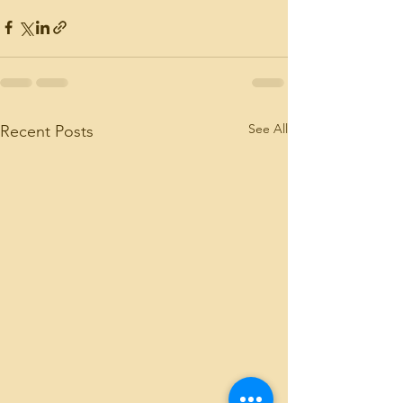
See All
Recent Posts