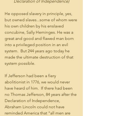
Declaration of Independence)
He opposed slavery in principle, yes, 
but owned slaves...some of whom were 
his own children by his enslaved 
concubine, Sally Heminges. He was a 
great and good and flawed man born 
into a privileged position in an evil 
system.  But 244 years ago today he 
made the ultimate destruction of that 
system possible.
If Jefferson had been a fiery 
abolitionist in 1776, we would never 
have heard of him.  If there had been 
no Thomas Jefferson, 84 years after the 
Declaration of Independence, 
Abraham Lincoln could not have 
reminded America that "all men are 