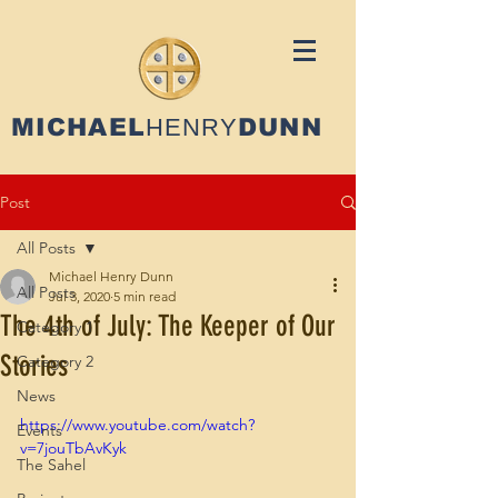
MICHAEL
HENRY
DUNN
Post
All Posts
Michael Henry Dunn
All Posts
Jul 3, 2020
5 min read
The 4th of July: The Keeper of Our
Category 1
Stories
Category 2
News
https://www.youtube.com/watch?
Events
v=7jouTbAvKyk
The Sahel