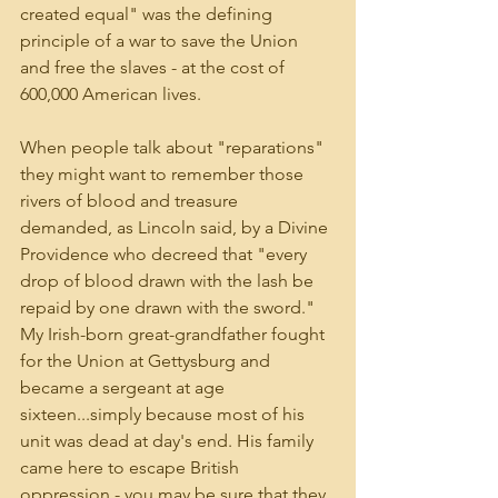
created equal" was the defining 
principle of a war to save the Union 
and free the slaves - at the cost of 
600,000 American lives. 
When people talk about "reparations" 
they might want to remember those 
rivers of blood and treasure 
demanded, as Lincoln said, by a Divine 
Providence who decreed that "every 
drop of blood drawn with the lash be 
repaid by one drawn with the sword." 
My Irish-born great-grandfather fought 
for the Union at Gettysburg and 
became a sergeant at age 
sixteen...simply because most of his 
unit was dead at day's end. His family 
came here to escape British 
oppression - you may be sure that they 