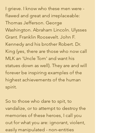
I grieve. I know who these men were - 
flawed and great and irreplaceable: 
Thomas Jefferson. George 
Washington. Abraham Lincoln. Ulysses 
Grant. Franklin Roosevelt. John F. 
Kennedy and his brother Robert. Dr. 
King (yes, there are those who now call 
MLK an 'Uncle Tom' and want his 
statues down as well). They are and will 
forever be inspiring examples of the 
highest achievements of the human 
spirit.  
So to those who dare to spit, to 
vandalize, or to attempt to destroy the 
memories of these heroes, I call you 
out for what you are: ignorant, violent, 
easily manipulated - non-entities 