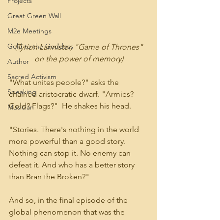
Projects
Great Green Wall
M2e Meetings
Gold to the Goddess
(Tyrion Lannister, "Game of Thrones" 
on the power of memory)
Author
Sacred Activism
"What unites people?" asks the 
Speaking
chained aristocratic dwarf. "Armies?  
Gold? Flags?"  He shakes his head.  
Musician
"Stories. There's nothing in the world 
more powerful than a good story. 
Nothing can stop it. No enemy can 
defeat it. And who has a better story 
than Bran the Broken?"
And so, in the final episode of the 
global phenomenon that was the 