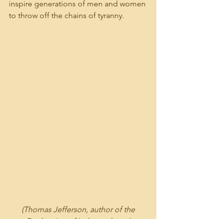
inspire generations of men and women 
to throw off the chains of tyranny.  
 (Thomas Jefferson, author of the 