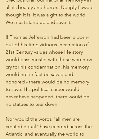
all its beauty and horror.  Deeply flawed 
though it is, it was a gift to the world. 
We must stand up and save it.
If Thomas Jefferson had been a born-
out-of-his-time virtuous incarnation of 
21st Century values whose life story 
would pass muster with those who now 
cry for his condemnation, his memory 
would not in fact be saved and 
honored - there would be no memory 
to save. His political career would 
never have happened: there would be 
no statues to tear down. 
Nor would the words "all men are 
created equal" have echoed across the 
Atlantic, and eventually the world to 