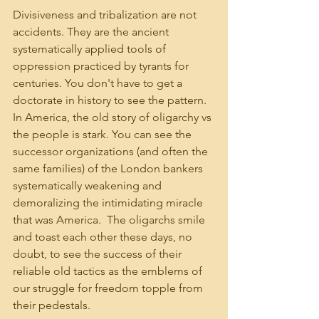
Divisiveness and tribalization are not 
accidents. They are the ancient 
systematically applied tools of 
oppression practiced by tyrants for 
centuries. You don't have to get a 
doctorate in history to see the pattern. 
In America, the old story of oligarchy vs 
the people is stark. You can see the 
successor organizations (and often the 
same families) of the London bankers 
systematically weakening and 
demoralizing the intimidating miracle 
that was America.  The oligarchs smile 
and toast each other these days, no 
doubt, to see the success of their 
reliable old tactics as the emblems of 
our struggle for freedom topple from 
their pedestals.