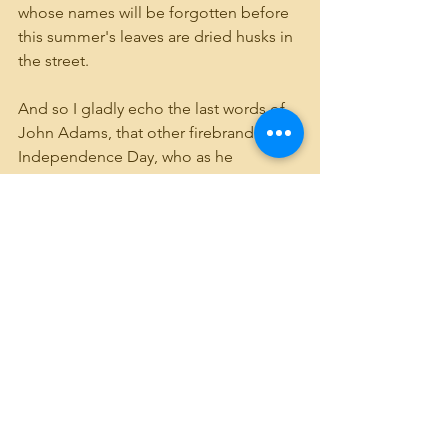
whose names will be forgotten before 
this summer's leaves are dried husks in 
the street.
And so I gladly echo the last words of 
John Adams, that other firebrand of 
Independence Day, who as he 
breathed his last on July 4th, 1826 -  the 
50th Anniversary of the Declaration - 
smiled to his family and whispered, 
"Thomas Jefferson survives!"