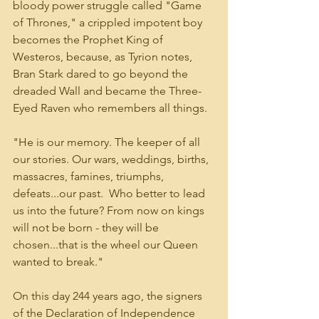
bloody power struggle called "Game 
of Thrones," a crippled impotent boy 
becomes the Prophet King of 
Westeros, because, as Tyrion notes, 
Bran Stark dared to go beyond the 
dreaded Wall and became the Three-
Eyed Raven who remembers all things.
"He is our memory. The keeper of all 
our stories. Our wars, weddings, births, 
massacres, famines, triumphs, 
defeats...our past.  Who better to lead 
us into the future? From now on kings 
will not be born - they will be 
chosen...that is the wheel our Queen 
wanted to break."
On this day 244 years ago, the signers 
of the Declaration of Independence 