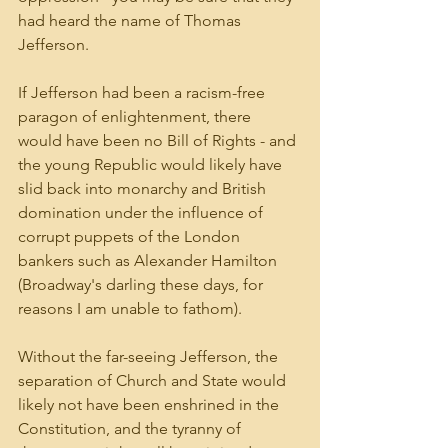
had heard the name of Thomas 
Jefferson.
If Jefferson had been a racism-free 
paragon of enlightenment, there 
would have been no Bill of Rights - and 
the young Republic would likely have 
slid back into monarchy and British 
domination under the influence of 
corrupt puppets of the London 
bankers such as Alexander Hamilton 
(Broadway's darling these days, for 
reasons I am unable to fathom).
Without the far-seeing Jefferson, the 
separation of Church and State would 
likely not have been enshrined in the 
Constitution, and the tyranny of 