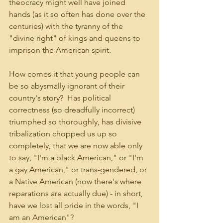
theocracy might well have joined 
hands (as it so often has done over the 
centuries) with the tyranny of the 
"divine right" of kings and queens to 
imprison the American spirit.
How comes it that young people can 
be so abysmally ignorant of their 
country's story?  Has political 
correctness (so dreadfully incorrect) 
triumphed so thoroughly, has divisive 
tribalization chopped us up so 
completely, that we are now able only 
to say, "I'm a black American," or "I'm 
a gay American," or trans-gendered, or 
a Native American (now there's where 
reparations are actually due) - in short, 
have we lost all pride in the words, "I 
am an American"?