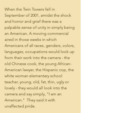
When the Twin Towers fell in 
September of 2001, amidst the shock 
and horror and grief there was a 
palpable sense of unity in simply being 
an American. A moving commercial 
aired in those weeks in which 
Americans of all races, genders, colors, 
languages, occupations would look up 
from their work into the camera - the 
old Chinese cook, the young African-
American lawyer, the Hispanic cop, the 
white woman elementary school 
teacher, young, old, fat, thin, ugly or 
lovely - they would all look into the 
camera and say simply, "I am an 
American."  They said it with 
unaffected pride.