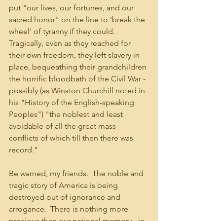
put "our lives, our fortunes, and our 
sacred honor" on the line to 'break the 
wheel' of tyranny if they could.  
Tragically, even as they reached for 
their own freedom, they left slavery in 
place, bequeathing their grandchildren 
the horrific bloodbath of the Civil War - 
possibly (as Winston Churchill noted in 
his "History of the English-speaking 
Peoples") "the noblest and least 
avoidable of all the great mass 
conflicts of which till then there was 
record."
Be warned, my friends.  The noble and 
tragic story of America is being 
destroyed out of ignorance and 
arrogance.  There is nothing more 
precious than our national memory - in 