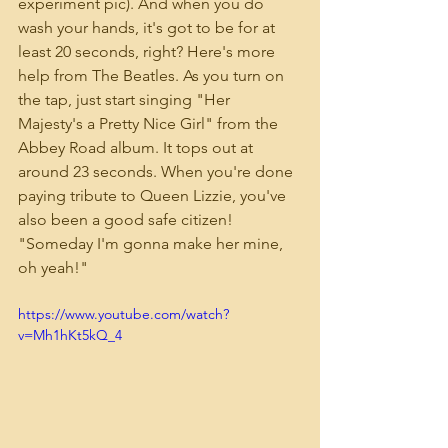
experiment pic). And when you do 
wash your hands, it's got to be for at 
least 20 seconds, right? Here's more 
help from The Beatles. As you turn on 
the tap, just start singing "Her 
Majesty's a Pretty Nice Girl" from the 
Abbey Road album. It tops out at 
around 23 seconds. When you're done 
paying tribute to Queen Lizzie, you've 
also been a good safe citizen! 
"Someday I'm gonna make her mine, 
oh yeah!"
https://www.youtube.com/watch?
v=Mh1hKt5kQ_4