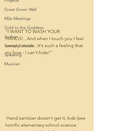
Projects
Great Green Wall
M2e Meetings
Gold to the Goddess
"I WANT TO WASH YOUR 
Author
HANDS!...And when I touch you I feel 
creepy, inside...It's such a feeling that 
Sacred Activism
my love - I can't hide!"
Speaking
Musician
 Hand sanitizer doesn't get it, kids (see 
horrific elementary school science 