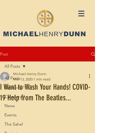
MICHAEL
HENRY
DUNN
Post
All Posts
Michael Henry Dunn
All Posts
Mar 13, 2020
1 min read
I Want to Wash Your Hands! COVID-
Category 1
19 Help from The Beatles...
Category 2
News
Events
The Sahel