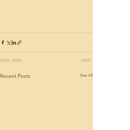
See All
Recent Posts