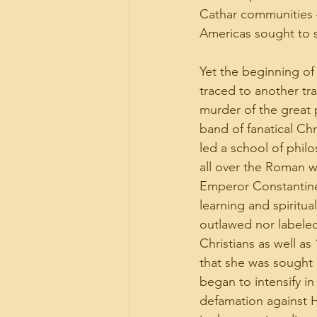
Cathar communities 
Americas sought to st
Yet the beginning of
traced to another tr
murder of the great 
band of fanatical Ch
led a school of phil
all over the Roman w
Emperor Constantine m
learning and spiritua
outlawed nor labele
Christians as well a
that she was sought a
began to intensify i
defamation against Hy