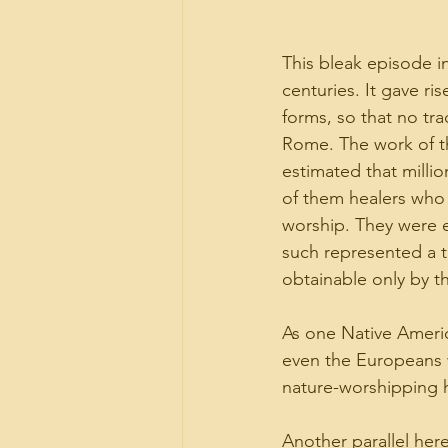
This bleak episode 
centuries. It gave ri
forms, so that no tra
Rome. The work of the
estimated that milli
of them healers who 
worship. They were e
such represented a th
obtainable only by t
As one Native Ameri
even the Europeans w
nature-worshipping h
Another parallel her