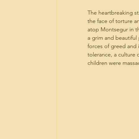
The heartbreaking sto
the face of torture an
atop Montsegur in t
a grim and beautiful
forces of greed and 
tolerance, a culture 
children were massac