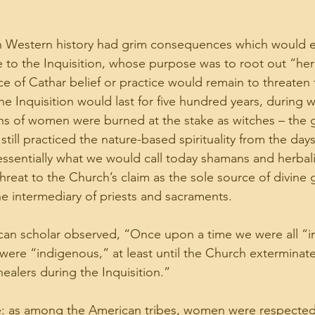
in Western history had grim consequences which would e
se to the Inquisition, whose purpose was to root out “heres
ce of Cathar belief or practice would remain to threaten 
 Inquisition would last for five hundred years, during wh
ons of women were burned at the stake as witches – the g
still practiced the nature-based spirituality from the da
ssentially what we would call today shamans and herbali
reat to the Church’s claim as the sole source of divine 
he intermediary of priests and sacraments.
can scholar observed, “Once upon a time we were all “i
ere “indigenous,” at least until the Church exterminated
ealers during the Inquisition.”
e: as among the American tribes, women were respected 