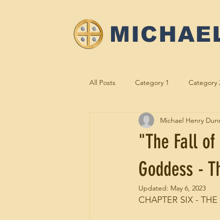
MICHAE
All Posts
Category 1
Category 
Michael Henry Dun
M2e Meetings
Gold to the G
"The Fall of
Goddess - Th
Updated:
May 6, 2023
CHAPTER SIX - THE