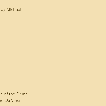
 by Michael 
se of the Divine 
he Da Vinci 