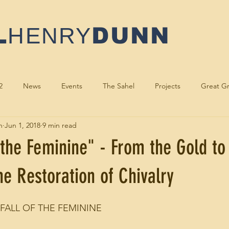
L
HENRY
DUNN
2
News
Events
The Sahel
Projects
Great Gr
n
Jun 1, 2018
9 min read
oddess
Author
Sacred Activism
Speaking
Musici
 the Feminine" - From the Gold to
e Restoration of Chivalry
 FALL OF THE FEMININE