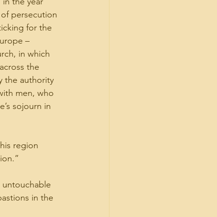
in the year 
e of persecution 
icking for the 
urope – 
rch, in which 
across the 
 the authority 
 with men, who 
e’s sojourn in 
is region 
ion.”
l untouchable 
astions in the 