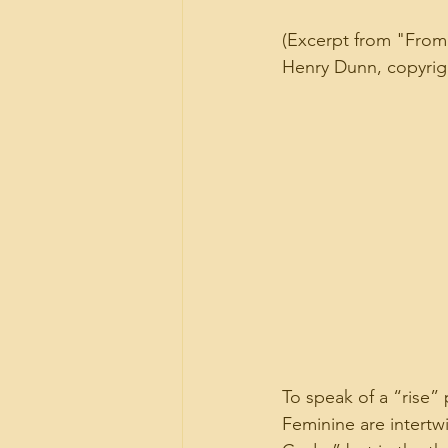
(Excerpt from "From 
Henry Dunn, copyright
To speak of a “rise” 
Feminine are intertw