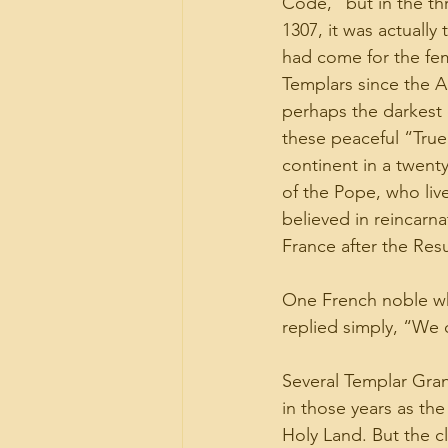
Code,” but in the th
1307, it was actually 
had come for the fem
Templars since the A
perhaps the darkest 
these peaceful “True
continent in a twent
of the Pope, who liv
believed in reincarna
France after the Resu
One French noble wh
replied simply, “We 
Several Templar Gran
in those years as the
Holy Land. But the c