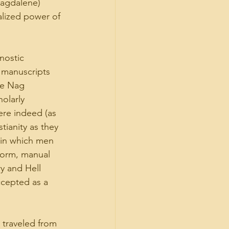
Magdalene) 
alized power of 
nostic 
 manuscripts 
he Nag 
olarly 
ere indeed (as 
tianity as they 
 in which men 
norm, manual 
y and Hell 
ccepted as a 
traveled from 