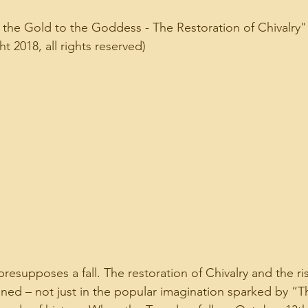
the Gold to the Goddess - The Restoration of Chivalry"
 2018, all rights reserved)
presupposes a fall. The restoration of Chivalry and the ri
ined – not just in the popular imagination sparked by “T