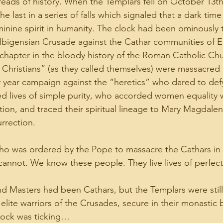
reads of history. When the Templars fell on October 13th 
the last in a series of falls which signaled that a dark tim
inine spirit in humanity. The clock had been ominously t
lbigensian Crusade against the Cathar communities of E
chapter in the bloody history of the Roman Catholic Chu
 Christians” (as they called themselves) were massacred 
y year campaign against the “heretics” who dared to defy
ed lives of simple purity, who accorded women equality
tion, and traced their spiritual lineage to Mary Magdalen
rrection.
o was ordered by the Pope to massacre the Cathars in h
cannot. We know these people. They live lives of perfect
d Masters had been Cathars, but the Templars were stil
 elite warriors of the Crusades, secure in their monastic b
lock was ticking…