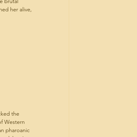
e brutal 
ed her alive, 
ked the 
of Western 
an pharoanic 