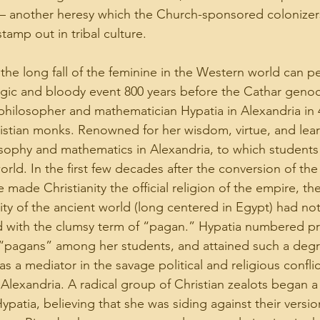
– another heresy which the Church-sponsored colonizers
amp out in tribal culture.
 the long fall of the feminine in the Western world can p
agic and bloody event 800 years before the Cathar genoc
philosopher and mathematician Hypatia in Alexandria in 
ristian monks. Renowned for her wisdom, virtue, and lear
osophy and mathematics in Alexandria, to which students
orld. In the first few decades after the conversion of th
ade Christianity the official religion of the empire, the 
lity of the ancient world (long centered in Egypt) had no
d with the clumsy term of “pagan.” Hypatia numbered p
s “pagans” among her students, and attained such a degr
s a mediator in the savage political and religious confli
n Alexandria. A radical group of Christian zealots began 
patia, believing that she was siding against their version