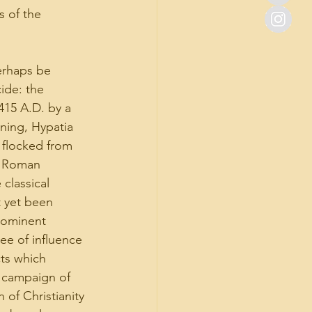
 of the 
erhaps be 
ide: the 
415 A.D. by a 
ning, Hypatia 
 flocked from 
e Roman 
classical 
t yet been 
rominent 
ee of influence 
cts which 
a campaign of 
 of Christianity 