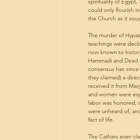
spirituality of Egy
could only flourish i
the Church as it so
The murder of Hypat
teachings were decla
now known to history
Hammadi and Dead Sea
consensus has since 
they claimed) a direc
received it from Mar
and women were equa
labor was honored, o
were unheard of, and
fact of life.
The Cathars even cla