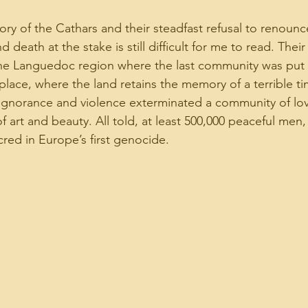
ry of the Cathars and their steadfast refusal to renounce 
d death at the stake is still difficult for me to read. Their 
he Languedoc region where the last community was put t
 place, where the land retains the memory of a terrible t
ignorance and violence exterminated a community of lov
of art and beauty. All told, at least 500,000 peaceful me
red in Europe’s first genocide.