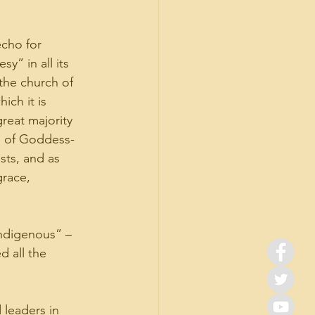
cho for 
y” in all its 
the church of 
ich it is 
reat majority 
ys of Goddess-
sts, and as 
grace, 
ndigenous” – 
 all the 
leaders in 