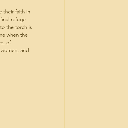
their faith in 
final refuge 
o the torch is 
ime when the 
e, of 
n, women, and 