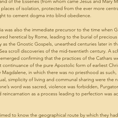
pt, and of the Essenes (from whom came Jesus and Mary 
n places of isolation, protected from the ever more centr
ught to cement dogma into blind obedience.
ia was also the immediate precursor to the time when G
red heretical by Rome, leading to the burial of precious
 as the Gnostic Gospels, unearthed centuries later in t
 scroll discoveries of the mid-twentieth century. A sch
emerged confirming that the practices of the Cathars w
t continuance of the pure Apostolic form of earliest Chris
y Magdalene, in which there was no priesthood as such,
l, simplicity of living and communal sharing were the 
ne’s word was sacred, violence was forbidden, Purgator
 reincarnation as a process leading to perfection was a
imed to know the geographical route by which they had 