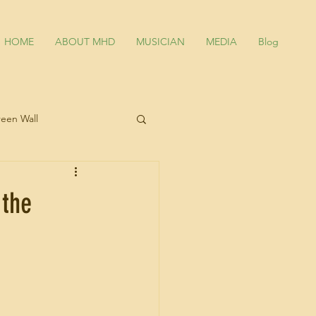
HOME
ABOUT MHD
MUSICIAN
MEDIA
Blog
een Wall
an
 the