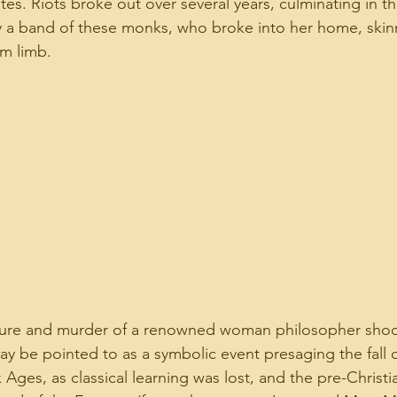
es. Riots broke out over several years, culminating in th
 a band of these monks, who broke into her home, skinn
om limb.
rture and murder of a renowned woman philosopher shoc
 be pointed to as a symbolic event presaging the fall 
Ages, as classical learning was lost, and the pre-Christi