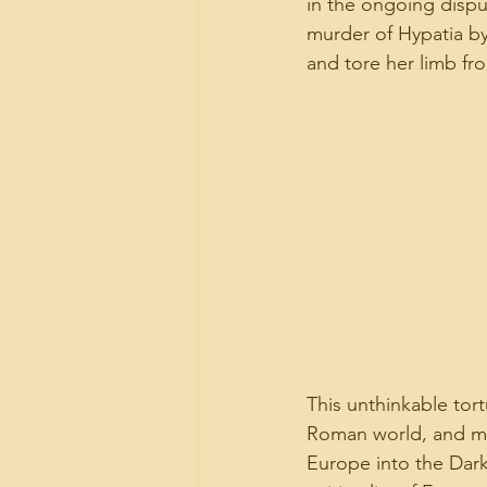
in the ongoing disput
murder of Hypatia by
and tore her limb fr
This unthinkable to
Roman world, and may
Europe into the Dark 