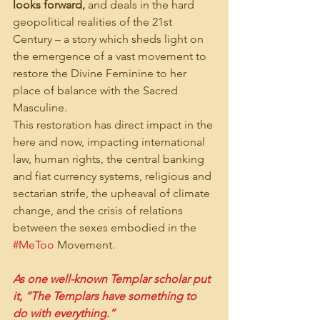
looks forward,
 and deals in the hard 
geopolitical realities of the 21st 
Century – a story which sheds light on 
the emergence of a vast movement to 
restore the Divine Feminine to her 
place of balance with the Sacred 
Masculine.
This restoration has direct impact in the 
here and now, impacting international 
law, human rights, the central banking 
and fiat currency systems, religious and 
sectarian strife, the upheaval of climate 
change, and the crisis of relations 
between the sexes embodied in the 
#MeToo
 Movement.
As one well-known Templar scholar put 
it, “The Templars have something to 
do with everything.”