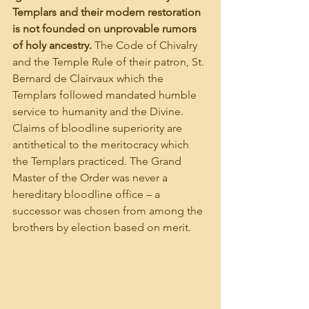
Templars and their modern restoration 
is not founded on unprovable rumors 
of holy ancestry. 
The Code of Chivalry 
and the Temple Rule of their patron, St. 
Bernard de Clairvaux which the 
Templars followed mandated humble 
service to humanity and the Divine. 
Claims of bloodline superiority are 
antithetical to the meritocracy which 
the Templars practiced. The Grand 
Master of the Order was never a 
hereditary bloodline office – a 
successor was chosen from among the 
brothers by election based on merit.