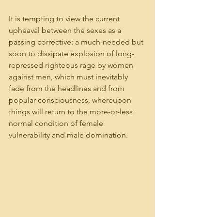
It is tempting to view the current 
upheaval between the sexes as a 
passing corrective: a much-needed but 
soon to dissipate explosion of long-
repressed righteous rage by women 
against men, which must inevitably 
fade from the headlines and from 
popular consciousness, whereupon 
things will return to the more-or-less 
normal condition of female 
vulnerability and male domination.