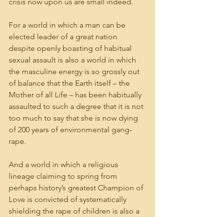
crisis now upon us are small indeed.
For a world in which a man can be 
elected leader of a great nation 
despite openly boasting of habitual 
sexual assault is also a world in which 
the masculine energy is so grossly out 
of balance that the Earth itself – the 
Mother of all Life – has been habitually 
assaulted to such a degree that it is not 
too much to say that she is now dying 
of 200 years of environmental gang-
rape.
And a world in which a religious 
lineage claiming to spring from 
perhaps history’s greatest Champion of 
Love is convicted of systematically 
shielding the rape of children is also a 