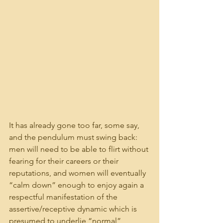
It has already gone too far, some say, 
and the pendulum must swing back: 
men will need to be able to flirt without 
fearing for their careers or their 
reputations, and women will eventually 
“calm down” enough to enjoy again a 
respectful manifestation of the 
assertive/receptive dynamic which is 
presumed to underlie “normal” 