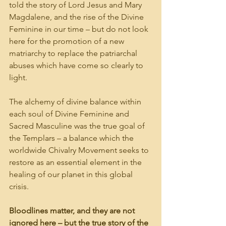
told the story of Lord Jesus and Mary 
Magdalene, and the rise of the Divine 
Feminine in our time – but do not look 
here for the promotion of a new 
matriarchy to replace the patriarchal 
abuses which have come so clearly to 
light.
The alchemy of divine balance within 
each soul of Divine Feminine and 
Sacred Masculine was the true goal of 
the Templars – a balance which the 
worldwide Chivalry Movement seeks to 
restore as an essential element in the 
healing of our planet in this global 
crisis.
Bloodlines matter, and they are not 
ignored here – but the true story of the 