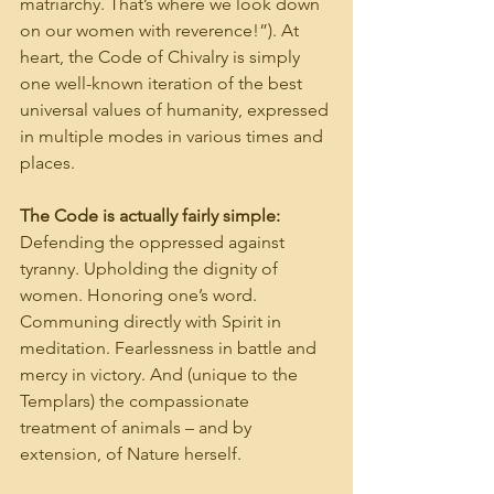
matriarchy. That’s where we look down 
on our women with reverence!”). At 
heart, the Code of Chivalry is simply 
one well-known iteration of the best 
universal values of humanity, expressed 
in multiple modes in various times and 
places.
The Code is actually fairly simple:
Defending the oppressed against 
tyranny. Upholding the dignity of 
women. Honoring one’s word. 
Communing directly with Spirit in 
meditation. Fearlessness in battle and 
mercy in victory. And (unique to the 
Templars) the compassionate 
treatment of animals – and by 
extension, of Nature herself.