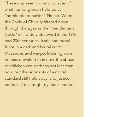
These may seem commonplaces of 
what has long been held up as 
“admirable behavior.” Not so. When 
the Code of Chivalry filtered down 
through the ages as the “Gentleman’s 
Code” still widely observed in the 19th 
and 20th centuries, it still had moral 
force in a dark and brutal world. 
Massacres and war-profiteering were 
no less prevalent than now, the abuse 
of children was perhaps not less than 
now, but the remnants of a moral 
standard still held sway, and justice 
could still be sought by that standard.