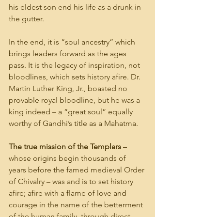
his eldest son end his life as a drunk in 
the gutter.
In the end, it is “soul ancestry” which 
brings leaders forward as the ages 
pass. It is the legacy of inspiration, not 
bloodlines, which sets history afire. Dr. 
Martin Luther King, Jr., boasted no 
provable royal bloodline, but he was a 
king indeed – a “great soul” equally 
worthy of Gandhi’s title as a Mahatma.
The true mission of the Templars 
– 
whose origins begin thousands of 
years before the famed medieval Order 
of Chivalry – was and is to set history 
afire; afire with a flame of love and 
courage in the name of the betterment 
of the human family, through direct 