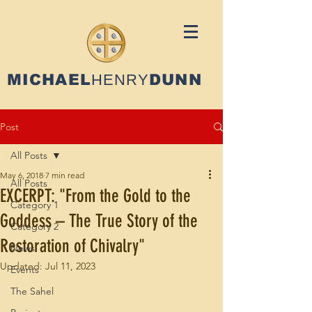
MICHAEL
HENRY
DUNN
Post
All Posts
May 6, 2018
7 min read
All Posts
EXCERPT: "From the Gold to the
Category 1
Goddess – The True Story of the
Category 2
Restoration of Chivalry"
News
Updated:
Jul 11, 2023
Events
The Sahel