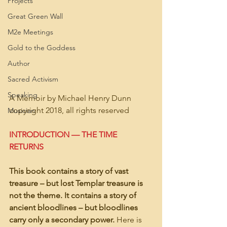
Projects
Great Green Wall
M2e Meetings
Gold to the Goddess
Author
Sacred Activism
Speaking
A Memoir by Michael Henry Dunn
copyright 2018, all rights reserved
Musician
INTRODUCTION — THE TIME 
RETURNS
This book contains a story of vast 
treasure – but lost Templar treasure is 
not the theme. It contains a story of 
ancient bloodlines – but bloodlines 
carry only a secondary power. 
Here is 