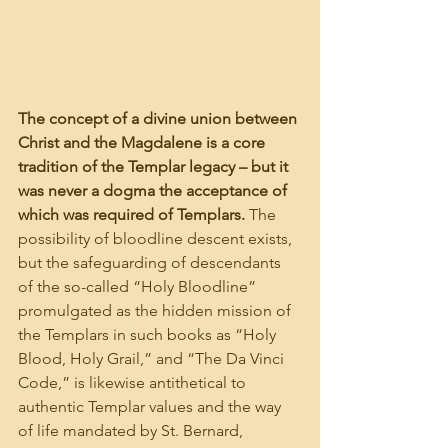
The concept of a divine union between 
Christ and the Magdalene is a core 
tradition of the Templar legacy – but it 
was never a dogma the acceptance of 
which was required of Templars.
 The 
possibility of bloodline descent exists, 
but the safeguarding of descendants 
of the so-called “Holy Bloodline” 
promulgated as the hidden mission of 
the Templars in such books as “Holy 
Blood, Holy Grail,” and “The Da Vinci 
Code,” is likewise antithetical to 
authentic Templar values and the way 
of life mandated by St. Bernard, 