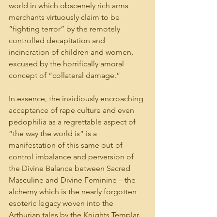
world in which obscenely rich arms 
merchants virtuously claim to be 
“fighting terror” by the remotely 
controlled decapitation and 
incineration of children and women, 
excused by the horrifically amoral 
concept of “collateral damage.”
In essence, the insidiously encroaching 
acceptance of rape culture and even 
pedophilia as a regrettable aspect of 
“the way the world is” is a 
manifestation of this same out-of-
control imbalance and perversion of 
the Divine Balance between Sacred 
Masculine and Divine Feminine – the 
alchemy which is the nearly forgotten 
esoteric legacy woven into the 
Arthurian tales by the Knights Templar.