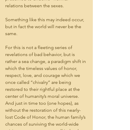
relations between the sexes.
Something like this may indeed occur, 
but in fact the world will never be the 
same.
For this is not a fleeting series of 
revelations of bad behavior, but is 
rather a sea change, a paradigm shift in 
which the timeless values of honor, 
respect, love, and courage which we 
once called “chivalry” are being 
restored to their rightful place at the 
center of humanity’s moral universe. 
And just in time too (one hopes), as 
without the restoration of this nearly-
lost Code of Honor, the human family’s 
chances of surviving the world-wide 