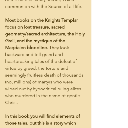
communion with the Source of all life.
Most books on the Knights Templar 
focus on lost treasure, sacred 
geometry/sacred architecture, the Holy 
Grail, and the mystique of the 
Magdalen bloodline.
 They look 
backward and tell grand and 
heartbreaking tales of the defeat of 
virtue by greed, the torture and 
seemingly fruitless death of thousands 
(no, millions) of martyrs who were 
wiped out by hypocritical ruling elites 
who murdered in the name of gentle 
Christ.
In this book you will find elements of 
those tales, but this is a story which 