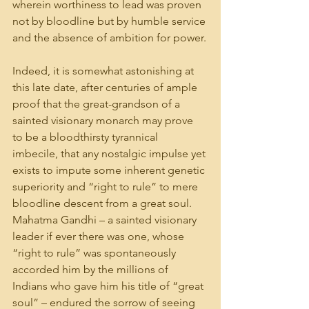
wherein worthiness to lead was proven 
not by bloodline but by humble service 
and the absence of ambition for power.
Indeed, it is somewhat astonishing at 
this late date, after centuries of ample 
proof that the great-grandson of a 
sainted visionary monarch may prove 
to be a bloodthirsty tyrannical 
imbecile, that any nostalgic impulse yet 
exists to impute some inherent genetic 
superiority and “right to rule” to mere 
bloodline descent from a great soul. 
Mahatma Gandhi – a sainted visionary 
leader if ever there was one, whose 
“right to rule” was spontaneously 
accorded him by the millions of 
Indians who gave him his title of “great 
soul” – endured the sorrow of seeing 