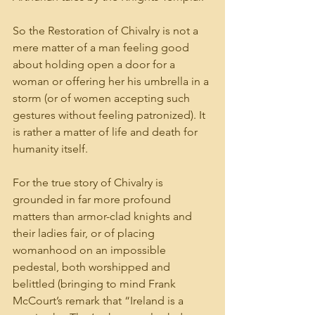
So the Restoration of Chivalry is not a 
mere matter of a man feeling good 
about holding open a door for a 
woman or offering her his umbrella in a 
storm (or of women accepting such 
gestures without feeling patronized). It 
is rather a matter of life and death for 
humanity itself.
For the true story of Chivalry is 
grounded in far more profound 
matters than armor-clad knights and 
their ladies fair, or of placing 
womanhood on an impossible 
pedestal, both worshipped and 
belittled (bringing to mind Frank 
McCourt’s remark that “Ireland is a 