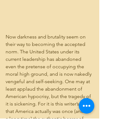
Now darkness and brutality seem on 
their way to becoming the accepted 
norm. The United States under its 
current leadership has abandoned 
even the pretense of occupying the 
moral high ground, and is now nakedly 
vengeful and self-seeking. One may at 
least applaud the abandonment of 
American hypocrisy, but the tragedy of 
it is sickening. For it is this writer’s view 
that America actually was once (and for 
a long time) the authentic bearer of 
Lincoln’s “last, best hope” for humanity.